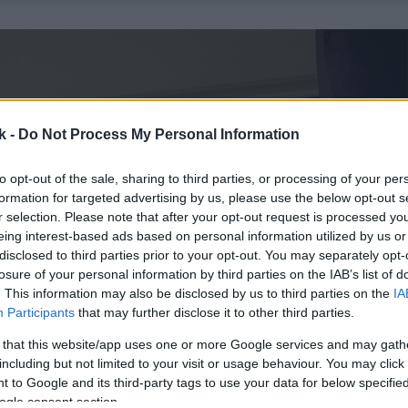
k -
Do Not Process My Personal Information
to opt-out of the sale, sharing to third parties, or processing of your per
formation for targeted advertising by us, please use the below opt-out s
r selection. Please note that after your opt-out request is processed y
eing interest-based ads based on personal information utilized by us or
disclosed to third parties prior to your opt-out. You may separately opt-
losure of your personal information by third parties on the IAB’s list of
. This information may also be disclosed by us to third parties on the
IA
Participants
that may further disclose it to other third parties.
 that this website/app uses one or more Google services and may gath
including but not limited to your visit or usage behaviour. You may click 
 to Google and its third-party tags to use your data for below specifi
ogle consent section.