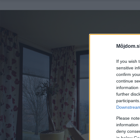
Môjdom.s
If you wish 
sensitive in
confirm you
continue se
information 
further disc
participants
Downstream 
Please note
information 
deny consent
in below Go