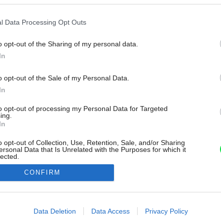
l Data Processing Opt Outs
o opt-out of the Sharing of my personal data.
In
o opt-out of the Sale of my Personal Data.
In
to opt-out of processing my Personal Data for Targeted
ing.
In
o opt-out of Collection, Use, Retention, Sale, and/or Sharing
ersonal Data that Is Unrelated with the Purposes for which it
lected.
Out
CONFIRM
consents
o allow Google to enable storage related to advertising like cookies on
Data Deletion
Data Access
Privacy Policy
evice identifiers in apps.