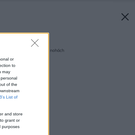
Späť na článok:
Bývanie s mestom pri nohách
sonal or
ection to
ou may
 personal
out of the
 downstream
B’s List of
er and store
to grant or
ed purposes