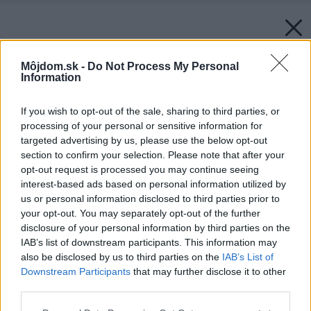
Môjdom.sk -
Do Not Process My Personal
Information
If you wish to opt-out of the sale, sharing to third parties, or
processing of your personal or sensitive information for
targeted advertising by us, please use the below opt-out
section to confirm your selection. Please note that after your
opt-out request is processed you may continue seeing
interest-based ads based on personal information utilized by
us or personal information disclosed to third parties prior to
your opt-out. You may separately opt-out of the further
disclosure of your personal information by third parties on the
IAB’s list of downstream participants. This information may
Späť na článok:
also be disclosed by us to third parties on the
IAB’s List of
Bývanie v idylickej krajine
Downstream Participants
that may further disclose it to other
third parties.
Please note that this website/app uses one or more Google