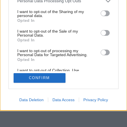
Personal Data Processing Opt Outs
services and may gather and store information including but
not limited to your visit or usage behaviour. You may click to
I want to opt-out of the Sharing of my
personal data.
grant or deny consent to Google and its third-party tags to
Opted In
use your data for below specified purposes in below Google
consent section.
I want to opt-out of the Sale of my
Personal Data.
Opted In
I want to opt-out of processing my
Personal Data for Targeted Advertising.
Opted In
I want to opt-out of Collection, Use,
Retention, Sale, and/or Sharing of my
CONFIRM
Personal Data that Is Unrelated with the
Purposes for which it was collected.
Opted Out
Google consents
Data Deletion
Data Access
Privacy Policy
I want to allow Google to enable storage
related to advertising like cookies on web or
device identifiers in apps.