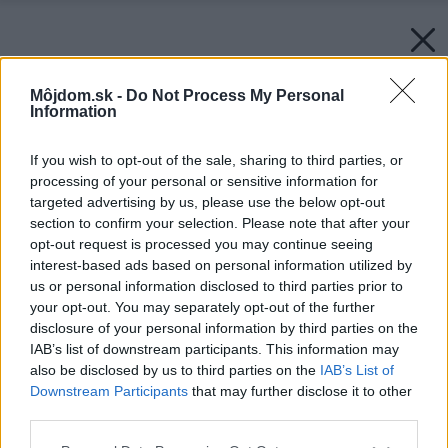
Môjdom.sk -
Do Not Process My Personal
Information
If you wish to opt-out of the sale, sharing to third parties, or
processing of your personal or sensitive information for
targeted advertising by us, please use the below opt-out
section to confirm your selection. Please note that after your
opt-out request is processed you may continue seeing
interest-based ads based on personal information utilized by
us or personal information disclosed to third parties prior to
your opt-out. You may separately opt-out of the further
disclosure of your personal information by third parties on the
IAB’s list of downstream participants. This information may
also be disclosed by us to third parties on the
IAB’s List of
Downstream Participants
that may further disclose it to other
third parties.
Please note that this website/app uses one or more Google