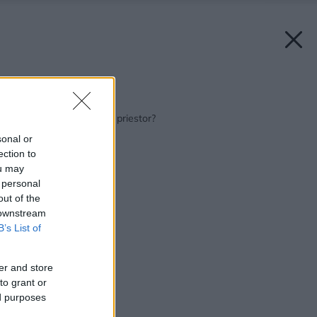
Späť na článok:
Čím predeliť otvorený priestor?
sonal or
ection to
ou may
 personal
out of the
 downstream
B’s List of
er and store
to grant or
ed purposes