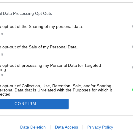
l Data Processing Opt Outs
o opt-out of the Sharing of my personal data.
In
o opt-out of the Sale of my Personal Data.
In
to opt-out of processing my Personal Data for Targeted
ing.
In
o opt-out of Collection, Use, Retention, Sale, and/or Sharing
ersonal Data that Is Unrelated with the Purposes for which it
lected.
Out
CONFIRM
consents
o allow Google to enable storage related to advertising like cookies on
Data Deletion
Data Access
Privacy Policy
evice identifiers in apps.