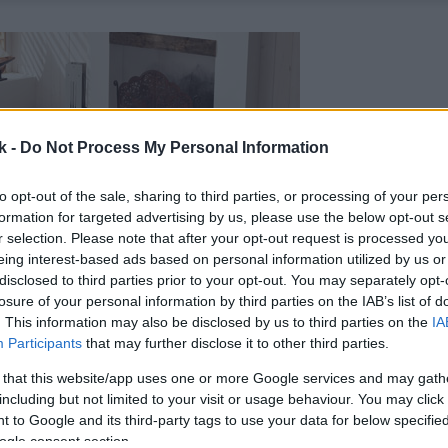
k -
Do Not Process My Personal Information
to opt-out of the sale, sharing to third parties, or processing of your per
formation for targeted advertising by us, please use the below opt-out s
r selection. Please note that after your opt-out request is processed y
eing interest-based ads based on personal information utilized by us or
disclosed to third parties prior to your opt-out. You may separately opt-
losure of your personal information by third parties on the IAB’s list of
. This information may also be disclosed by us to third parties on the
IA
Participants
that may further disclose it to other third parties.
 that this website/app uses one or more Google services and may gath
including but not limited to your visit or usage behaviour. You may click 
 to Google and its third-party tags to use your data for below specifi
ogle consent section.