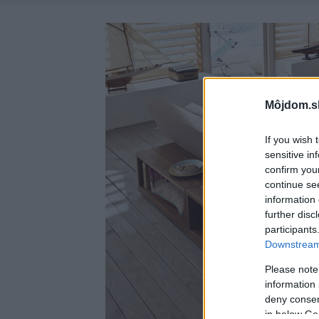
Môjdom.s
If you wish 
sensitive in
confirm you
continue se
information 
further disc
participants
Downstream 
Please note
information 
deny consent
in below Go