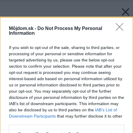
Môjdom.sk -
Do Not Process My Personal
Information
If you wish to opt-out of the sale, sharing to third parties, or
processing of your personal or sensitive information for
targeted advertising by us, please use the below opt-out
section to confirm your selection. Please note that after your
opt-out request is processed you may continue seeing
interest-based ads based on personal information utilized by
us or personal information disclosed to third parties prior to
your opt-out. You may separately opt-out of the further
disclosure of your personal information by third parties on the
IAB’s list of downstream participants. This information may
also be disclosed by us to third parties on the
IAB’s List of
Downstream Participants
that may further disclose it to other
third parties.
Please note that this website/app uses one or more Google