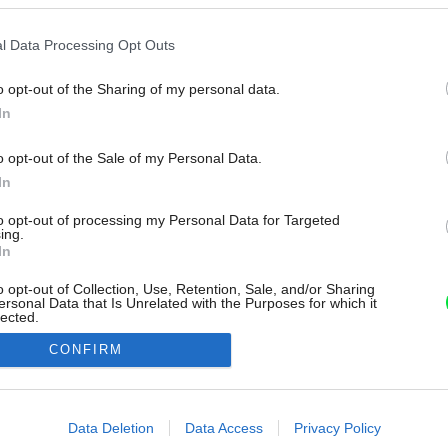
l Data Processing Opt Outs
o opt-out of the Sharing of my personal data.
In
o opt-out of the Sale of my Personal Data.
In
to opt-out of processing my Personal Data for Targeted
ing.
In
o opt-out of Collection, Use, Retention, Sale, and/or Sharing
ersonal Data that Is Unrelated with the Purposes for which it
lected.
Out
CONFIRM
consents
o allow Google to enable storage related to advertising like cookies on
Data Deletion
Data Access
Privacy Policy
evice identifiers in apps.