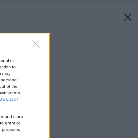
Späť na článok:
Čo si dáte na balkón?
sonal or
ection to
ou may
 personal
out of the
 downstream
B’s List of
er and store
to grant or
ed purposes