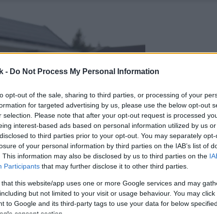
k -
Do Not Process My Personal Information
to opt-out of the sale, sharing to third parties, or processing of your per
formation for targeted advertising by us, please use the below opt-out s
r selection. Please note that after your opt-out request is processed y
eing interest-based ads based on personal information utilized by us or
disclosed to third parties prior to your opt-out. You may separately opt-
losure of your personal information by third parties on the IAB’s list of
. This information may also be disclosed by us to third parties on the
IA
Participants
that may further disclose it to other third parties.
 that this website/app uses one or more Google services and may gath
including but not limited to your visit or usage behaviour. You may click 
 to Google and its third-party tags to use your data for below specifi
ogle consent section.