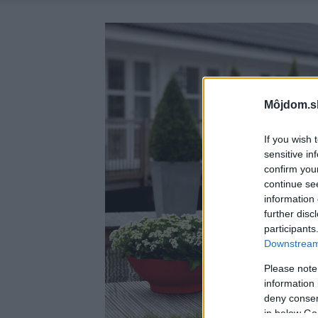
Môjdom.s
If you wish 
sensitive in
confirm you
continue se
information 
further disc
participants
Downstream 
Please note
information 
deny consent
in below Go