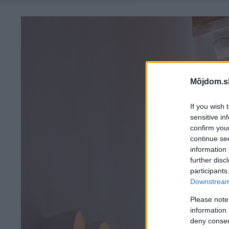
Môjdom.s
If you wish 
sensitive in
confirm you
continue se
information 
further disc
participants
Downstream 
Please note
information 
deny consent