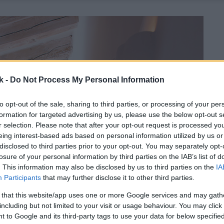
k -
Do Not Process My Personal Information
to opt-out of the sale, sharing to third parties, or processing of your per
formation for targeted advertising by us, please use the below opt-out s
r selection. Please note that after your opt-out request is processed y
eing interest-based ads based on personal information utilized by us or
disclosed to third parties prior to your opt-out. You may separately opt-
losure of your personal information by third parties on the IAB’s list of
. This information may also be disclosed by us to third parties on the
IA
Participants
that may further disclose it to other third parties.
 that this website/app uses one or more Google services and may gath
including but not limited to your visit or usage behaviour. You may click 
 to Google and its third-party tags to use your data for below specifi