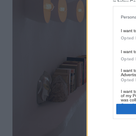
in below Go
Persona
I want t
Opted 
I want t
Opted 
I want 
Advertis
Opted 
I want t
of my P
was col
Opted 
Google 
I want t