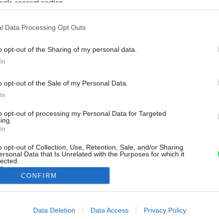
ogle consent section.
l Data Processing Opt Outs
o opt-out of the Sharing of my personal data.
In
o opt-out of the Sale of my Personal Data.
In
to opt-out of processing my Personal Data for Targeted
ing.
In
o opt-out of Collection, Use, Retention, Sale, and/or Sharing
ersonal Data that Is Unrelated with the Purposes for which it
lected.
Out
CONFIRM
consents
Data Deletion
Data Access
Privacy Policy
o allow Google to enable storage related to advertising like cookies on