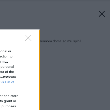
Späť na článok:
Desaťročný sen o kamennom dome sa mu splnil
sonal or
ection to
ou may
 personal
out of the
 downstream
B’s List of
er and store
to grant or
ed purposes