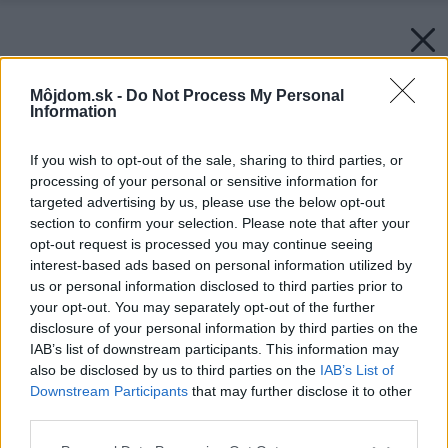
Môjdom.sk -
Do Not Process My Personal
Information
If you wish to opt-out of the sale, sharing to third parties, or
processing of your personal or sensitive information for
targeted advertising by us, please use the below opt-out
section to confirm your selection. Please note that after your
opt-out request is processed you may continue seeing
interest-based ads based on personal information utilized by
us or personal information disclosed to third parties prior to
your opt-out. You may separately opt-out of the further
disclosure of your personal information by third parties on the
IAB’s list of downstream participants. This information may
also be disclosed by us to third parties on the
IAB’s List of
Downstream Participants
that may further disclose it to other
third parties.
Please note that this website/app uses one or more Google