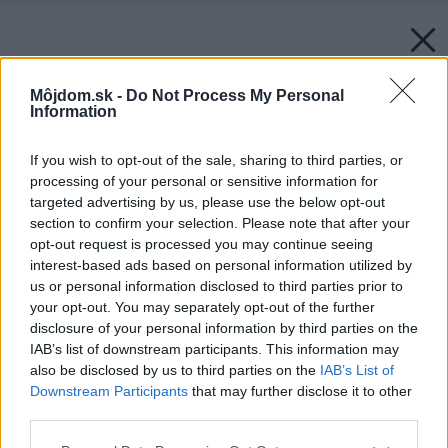
Môjdom.sk -
Do Not Process My Personal
Information
If you wish to opt-out of the sale, sharing to third parties, or
processing of your personal or sensitive information for
targeted advertising by us, please use the below opt-out
section to confirm your selection. Please note that after your
opt-out request is processed you may continue seeing
interest-based ads based on personal information utilized by
us or personal information disclosed to third parties prior to
your opt-out. You may separately opt-out of the further
disclosure of your personal information by third parties on the
IAB’s list of downstream participants. This information may
also be disclosed by us to third parties on the
IAB’s List of
Downstream Participants
that may further disclose it to other
third parties.
Please note that this website/app uses one or more Google