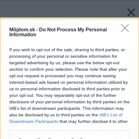
Môjdom.sk -
Do Not Process My Personal
Information
If you wish to opt-out of the sale, sharing to third parties, or
processing of your personal or sensitive information for
targeted advertising by us, please use the below opt-out
section to confirm your selection. Please note that after your
opt-out request is processed you may continue seeing
interest-based ads based on personal information utilized by
us or personal information disclosed to third parties prior to
your opt-out. You may separately opt-out of the further
disclosure of your personal information by third parties on the
IAB’s list of downstream participants. This information may
also be disclosed by us to third parties on the
IAB’s List of
Downstream Participants
that may further disclose it to other
third parties.
Please note that this website/app uses one or more Google