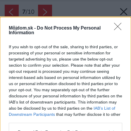
7
/
10
Môjdom.sk -
Do Not Process My Personal
Information
If you wish to opt-out of the sale, sharing to third parties, or
processing of your personal or sensitive information for
targeted advertising by us, please use the below opt-out
section to confirm your selection. Please note that after your
opt-out request is processed you may continue seeing
interest-based ads based on personal information utilized by
us or personal information disclosed to third parties prior to
Späť na článok:
your opt-out. You may separately opt-out of the further
Ako vybrať ideálny matrac pre dieťa
disclosure of your personal information by third parties on the
IAB’s list of downstream participants. This information may
also be disclosed by us to third parties on the
IAB’s List of
7
/
10
Downstream Participants
that may further disclose it to other
third parties.
Please note that this website/app uses one or more Google