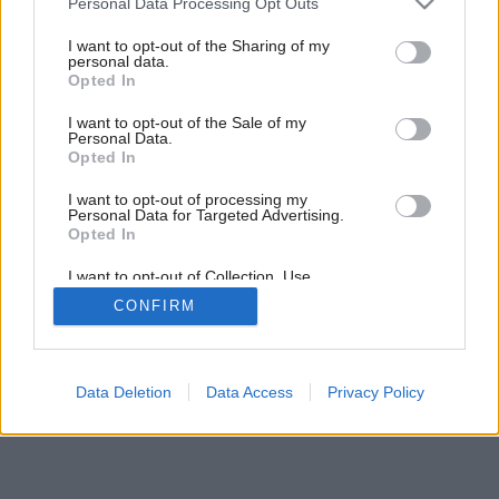
Personal Data Processing Opt Outs
services and may gather and store information including but
not limited to your visit or usage behaviour. You may click to
I want to opt-out of the Sharing of my
personal data.
grant or deny consent to Google and its third-party tags to
Opted In
use your data for below specified purposes in below Google
consent section.
I want to opt-out of the Sale of my
Personal Data.
Opted In
I want to opt-out of processing my
Personal Data for Targeted Advertising.
Opted In
I want to opt-out of Collection, Use,
Retention, Sale, and/or Sharing of my
CONFIRM
Personal Data that Is Unrelated with the
Purposes for which it was collected.
Opted Out
Google consents
Data Deletion
Data Access
Privacy Policy
I want to allow Google to enable storage
related to advertising like cookies on web or
device identifiers in apps.