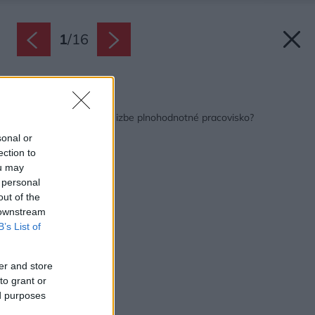
1
/
16
Späť na článok:
Ako vytvoriť v detskej izbe plnohodnotné pracovisko?
sonal or
ection to
ou may
 personal
out of the
 downstream
B’s List of
er and store
to grant or
ed purposes