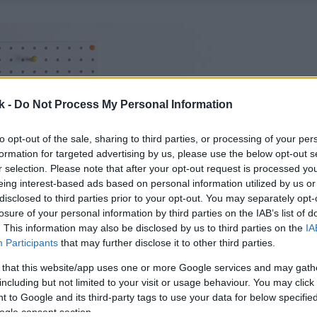
k -
Do Not Process My Personal Information
to opt-out of the sale, sharing to third parties, or processing of your per
formation for targeted advertising by us, please use the below opt-out s
r selection. Please note that after your opt-out request is processed y
eing interest-based ads based on personal information utilized by us or
disclosed to third parties prior to your opt-out. You may separately opt-
losure of your personal information by third parties on the IAB’s list of
. This information may also be disclosed by us to third parties on the
IA
Participants
that may further disclose it to other third parties.
 that this website/app uses one or more Google services and may gath
including but not limited to your visit or usage behaviour. You may click 
 to Google and its third-party tags to use your data for below specifi
ogle consent section.