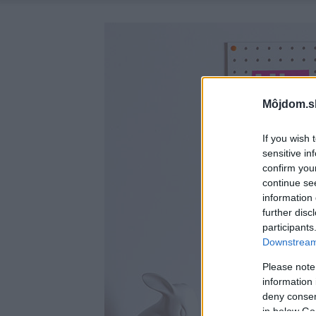
Môjdom.s
If you wish 
sensitive in
confirm you
continue se
information 
further disc
participants
Downstream 
Please note
information 
deny consent
in below Go