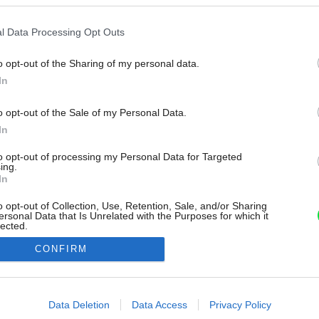
l Data Processing Opt Outs
o opt-out of the Sharing of my personal data.
In
o opt-out of the Sale of my Personal Data.
In
to opt-out of processing my Personal Data for Targeted
ing.
In
o opt-out of Collection, Use, Retention, Sale, and/or Sharing
ersonal Data that Is Unrelated with the Purposes for which it
lected.
Out
CONFIRM
consents
o allow Google to enable storage related to advertising like cookies on
Data Deletion
Data Access
Privacy Policy
evice identifiers in apps.