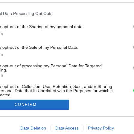
l Data Processing Opt Outs
o opt-out of the Sharing of my personal data.
In
o opt-out of the Sale of my Personal Data.
In
to opt-out of processing my Personal Data for Targeted
ing.
In
o opt-out of Collection, Use, Retention, Sale, and/or Sharing
ersonal Data that Is Unrelated with the Purposes for which it
lected.
Out
CONFIRM
consents
o allow Google to enable storage related to advertising like cookies on
Data Deletion
Data Access
Privacy Policy
evice identifiers in apps.