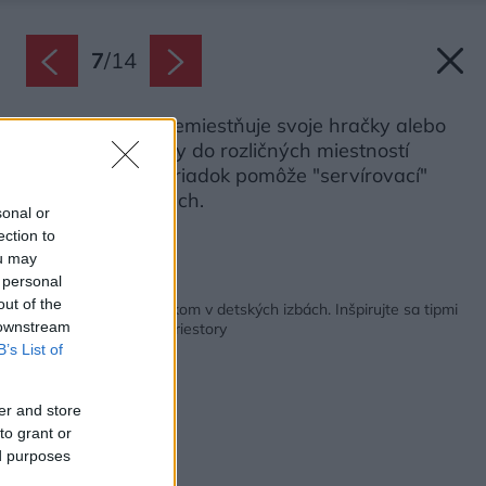
7
/
14
Ak dieťa rado premiestňuje svoje hračky alebo
kreatívne potreby do rozličných miestností
domu, udržať poriadok pomôže "servírovací"
stolík na kolieskach.
sonal or
Zdroj: Ikea
ection to
ou may
 personal
Späť na článok:
out of the
Skoncujte s neporiadkom v detských izbách. Inšpirujte sa tipmi
 downstream
na kreatívne úložné priestory
B’s List of
er and store
to grant or
ed purposes