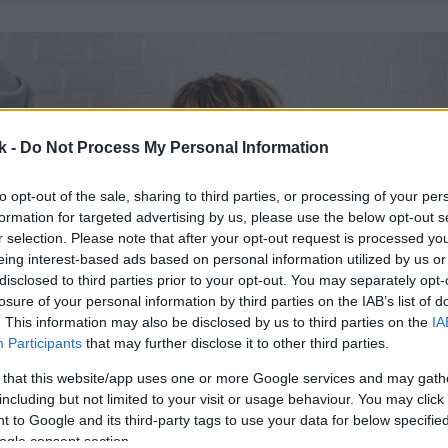
k -
Do Not Process My Personal Information
to opt-out of the sale, sharing to third parties, or processing of your per
formation for targeted advertising by us, please use the below opt-out s
r selection. Please note that after your opt-out request is processed y
eing interest-based ads based on personal information utilized by us or
disclosed to third parties prior to your opt-out. You may separately opt-
losure of your personal information by third parties on the IAB’s list of
. This information may also be disclosed by us to third parties on the
IA
Participants
that may further disclose it to other third parties.
 that this website/app uses one or more Google services and may gath
including but not limited to your visit or usage behaviour. You may click 
 to Google and its third-party tags to use your data for below specifi
ogle consent section.