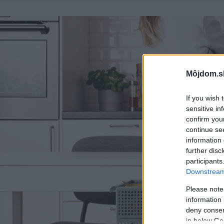
Môjdom.s
If you wish 
sensitive in
confirm you
continue se
information 
further disc
participants
Downstream 
Please note
information 
deny consent
in below Go