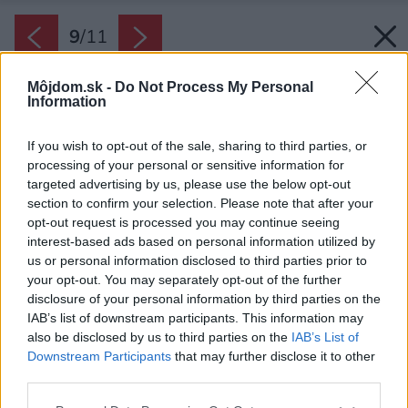
9
/
11
Môjdom.sk -
Do Not Process My Personal
Information
If you wish to opt-out of the sale, sharing to third parties, or
processing of your personal or sensitive information for
targeted advertising by us, please use the below opt-out
section to confirm your selection. Please note that after your
opt-out request is processed you may continue seeing
interest-based ads based on personal information utilized by
us or personal information disclosed to third parties prior to
your opt-out. You may separately opt-out of the further
disclosure of your personal information by third parties on the
IAB’s list of downstream participants. This information may
also be disclosed by us to third parties on the
IAB’s List of
Downstream Participants
that may further disclose it to other
third parties.
Please note that this website/app uses one or more Google