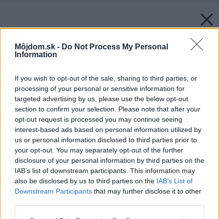
Môjdom.sk -
Do Not Process My Personal
Information
If you wish to opt-out of the sale, sharing to third parties, or
processing of your personal or sensitive information for
targeted advertising by us, please use the below opt-out
section to confirm your selection. Please note that after your
opt-out request is processed you may continue seeing
interest-based ads based on personal information utilized by
us or personal information disclosed to third parties prior to
your opt-out. You may separately opt-out of the further
disclosure of your personal information by third parties on the
IAB’s list of downstream participants. This information may
also be disclosed by us to third parties on the
IAB’s List of
Downstream Participants
that may further disclose it to other
third parties.
Please note that this website/app uses one or more Google