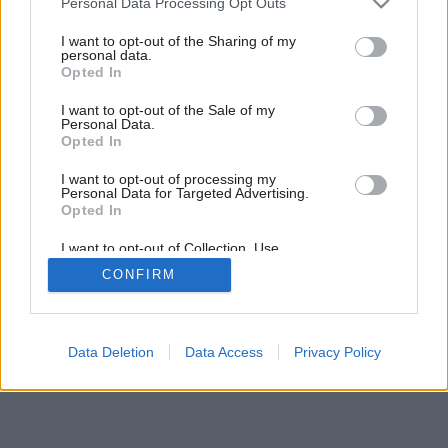
Dobrá posteľ – polovica úspechu
Personal Data Processing Opt Outs
services and may gather and store information including but
not limited to your visit or usage behaviour. You may click to
I want to opt-out of the Sharing of my
personal data.
grant or deny consent to Google and its third-party tags to
Opted In
use your data for below specified purposes in below Google
consent section.
I want to opt-out of the Sale of my
Personal Data.
Opted In
I want to opt-out of processing my
Personal Data for Targeted Advertising.
Opted In
I want to opt-out of Collection, Use,
Retention, Sale, and/or Sharing of my
CONFIRM
Personal Data that Is Unrelated with the
Purposes for which it was collected.
Opted Out
Google consents
Data Deletion
Data Access
Privacy Policy
I want to allow Google to enable storage
related to advertising like cookies on web or
device identifiers in apps.