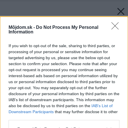
Môjdom.sk -
Do Not Process My Personal
Information
If you wish to opt-out of the sale, sharing to third parties, or
processing of your personal or sensitive information for
targeted advertising by us, please use the below opt-out
section to confirm your selection. Please note that after your
opt-out request is processed you may continue seeing
interest-based ads based on personal information utilized by
us or personal information disclosed to third parties prior to
your opt-out. You may separately opt-out of the further
disclosure of your personal information by third parties on the
IAB’s list of downstream participants. This information may
also be disclosed by us to third parties on the
IAB’s List of
Downstream Participants
that may further disclose it to other
third parties.
Späť na článok:
Please note that this website/app uses one or more Google