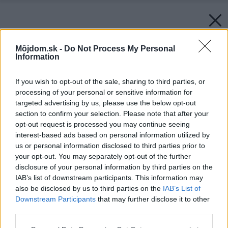
Môjdom.sk -
Do Not Process My Personal
Information
If you wish to opt-out of the sale, sharing to third parties, or
processing of your personal or sensitive information for
targeted advertising by us, please use the below opt-out
section to confirm your selection. Please note that after your
opt-out request is processed you may continue seeing
interest-based ads based on personal information utilized by
us or personal information disclosed to third parties prior to
your opt-out. You may separately opt-out of the further
disclosure of your personal information by third parties on the
IAB’s list of downstream participants. This information may
also be disclosed by us to third parties on the
IAB’s List of
Downstream Participants
that may further disclose it to other
third parties.
Please note that this website/app uses one or more Google