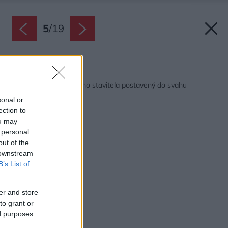
5
/
19
Späť na článok:
Dom od autorizovaného staviteľa postavený do svahu
sonal or
ection to
ou may
 personal
out of the
 downstream
B’s List of
er and store
to grant or
ed purposes