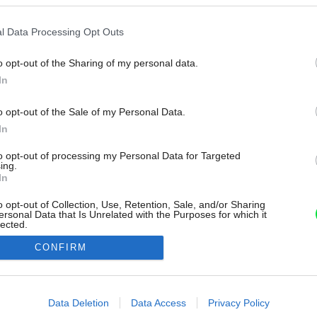
l Data Processing Opt Outs
o opt-out of the Sharing of my personal data.
In
o opt-out of the Sale of my Personal Data.
In
to opt-out of processing my Personal Data for Targeted
ing.
In
o opt-out of Collection, Use, Retention, Sale, and/or Sharing
ersonal Data that Is Unrelated with the Purposes for which it
lected.
Out
CONFIRM
consents
o allow Google to enable storage related to advertising like cookies on
Data Deletion
Data Access
Privacy Policy
evice identifiers in apps.