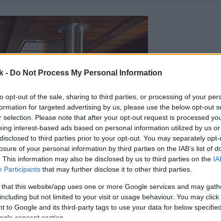
k -
Do Not Process My Personal Information
to opt-out of the sale, sharing to third parties, or processing of your per
formation for targeted advertising by us, please use the below opt-out s
r selection. Please note that after your opt-out request is processed y
eing interest-based ads based on personal information utilized by us or
disclosed to third parties prior to your opt-out. You may separately opt-
losure of your personal information by third parties on the IAB’s list of
. This information may also be disclosed by us to third parties on the
IA
Participants
that may further disclose it to other third parties.
 that this website/app uses one or more Google services and may gath
including but not limited to your visit or usage behaviour. You may click 
 to Google and its third-party tags to use your data for below specifi
ogle consent section.