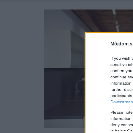
Môjdom.s
If you wish 
sensitive in
confirm you
continue se
information 
further disc
participants
Downstream 
Please note
information 
deny consent
in below Go