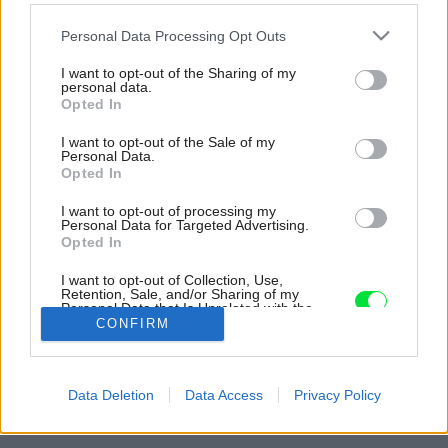
Please note that this website/app uses one or more Google
Personal Data Processing Opt Outs
services and may gather and store information including but
not limited to your visit or usage behaviour. You may click to
I want to opt-out of the Sharing of my
personal data.
grant or deny consent to Google and its third-party tags to
Opted In
use your data for below specified purposes in below Google
consent section.
I want to opt-out of the Sale of my
Personal Data.
Opted In
I want to opt-out of processing my
Personal Data for Targeted Advertising.
Opted In
I want to opt-out of Collection, Use,
Retention, Sale, and/or Sharing of my
Personal Data that Is Unrelated with the
Purposes for which it was collected.
CONFIRM
Opted Out
Späť na článok:
Google consents
Dom s neobyčajným výhľadom na mesto a vzdialené
Data Deletion
Data Access
Privacy Policy
Strážovské vrchy
I want to allow Google to enable storage
related to advertising like cookies on web or