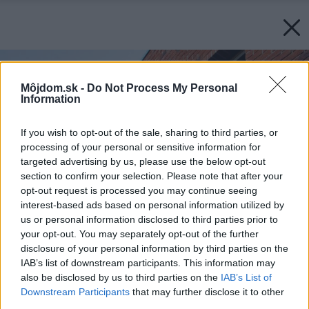
Môjdom.sk -
Do Not Process My Personal
Information
If you wish to opt-out of the sale, sharing to third parties, or
processing of your personal or sensitive information for
targeted advertising by us, please use the below opt-out
section to confirm your selection. Please note that after your
opt-out request is processed you may continue seeing
interest-based ads based on personal information utilized by
us or personal information disclosed to third parties prior to
your opt-out. You may separately opt-out of the further
disclosure of your personal information by third parties on the
IAB’s list of downstream participants. This information may
also be disclosed by us to third parties on the
IAB’s List of
Downstream Participants
that may further disclose it to other
third parties.