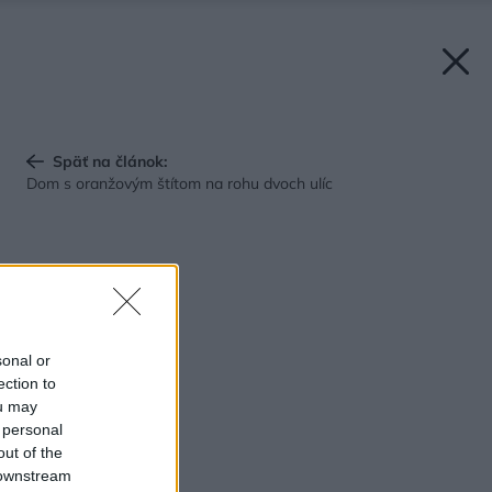
Späť na článok:
Dom s oranžovým štítom na rohu dvoch ulíc
sonal or
ection to
ou may
 personal
out of the
 downstream