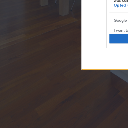
was col
Opted 
Google 
I want t
web or d
I want t
purpose
I want 
I want t
web or d
I want t
or app.
I want t