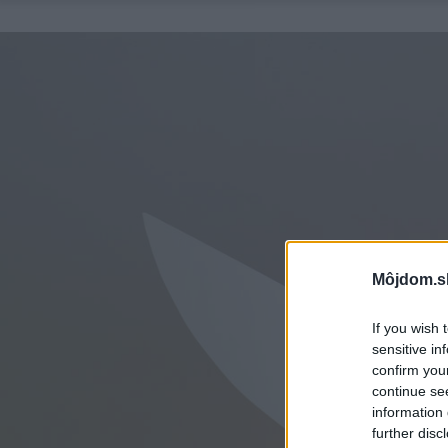
Môjdom.s
If you wish 
sensitive in
confirm you
continue se
information 
further disc