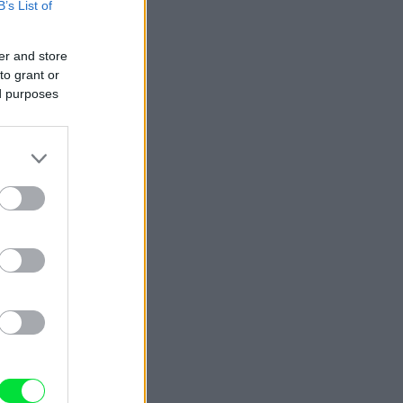
B’s List of
er and store
to grant or
ed purposes