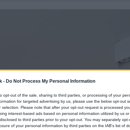
k -
Do Not Process My Personal Information
to opt-out of the sale, sharing to third parties, or processing of your per
formation for targeted advertising by us, please use the below opt-out s
r selection. Please note that after your opt-out request is processed y
eing interest-based ads based on personal information utilized by us or
disclosed to third parties prior to your opt-out. You may separately opt-
losure of your personal information by third parties on the IAB’s list of