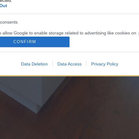
lected.
Out
consents
o allow Google to enable storage related to advertising like cookies on
evice identifiers in apps.
CONFIRM
o allow my user data to be sent to Google for online advertising
s.
Data Deletion
Data Access
Privacy Policy
to allow Google to send me personalized advertising.
o allow Google to enable storage related to analytics like cookies on
evice identifiers in apps.
o allow Google to enable storage related to functionality of the website
o allow Google to enable storage related to personalization.