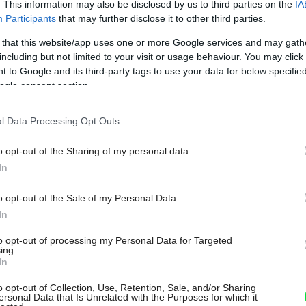
. This information may also be disclosed by us to third parties on the
IA
Participants
that may further disclose it to other third parties.
 that this website/app uses one or more Google services and may gath
including but not limited to your visit or usage behaviour. You may click 
 to Google and its third-party tags to use your data for below specifi
ogle consent section.
l Data Processing Opt Outs
o opt-out of the Sharing of my personal data.
In
o opt-out of the Sale of my Personal Data.
In
to opt-out of processing my Personal Data for Targeted
ing.
In
o opt-out of Collection, Use, Retention, Sale, and/or Sharing
ersonal Data that Is Unrelated with the Purposes for which it