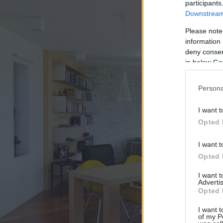
participants
Downstream 
Please note
information 
deny consent
in below Go
Persona
I want t
Opted 
I want t
Opted 
I want 
Advertis
Opted 
I want t
of my P