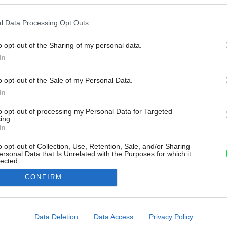
l Data Processing Opt Outs
o opt-out of the Sharing of my personal data.
In
o opt-out of the Sale of my Personal Data.
In
to opt-out of processing my Personal Data for Targeted
ing.
In
o opt-out of Collection, Use, Retention, Sale, and/or Sharing
ersonal Data that Is Unrelated with the Purposes for which it
lected.
Out
CONFIRM
consents
o allow Google to enable storage related to advertising like cookies on
Data Deletion
Data Access
Privacy Policy
evice identifiers in apps.