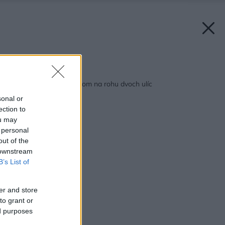
Späť na článok:
Dom s oranžovým štítom na rohu dvoch ulíc
sonal or
ection to
ou may
 personal
out of the
 downstream
B’s List of
er and store
to grant or
ed purposes