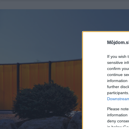
Môjdom.s
If you wish 
sensitive in
confirm you
continue se
information 
further disc
participants
Downstream 
Please note
information 
deny consent
in below Go