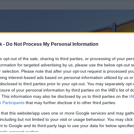
k -
Do Not Process My Personal Information
to opt-out of the sale, sharing to third parties, or processing of your per
formation for targeted advertising by us, please use the below opt-out s
r selection. Please note that after your opt-out request is processed y
eing interest-based ads based on personal information utilized by us or
disclosed to third parties prior to your opt-out. You may separately opt-
losure of your personal information by third parties on the IAB’s list of
. This information may also be disclosed by us to third parties on the
IA
Participants
that may further disclose it to other third parties.
 that this website/app uses one or more Google services and may gath
including but not limited to your visit or usage behaviour. You may click 
 to Google and its third-party tags to use your data for below specifi
ogle consent section.