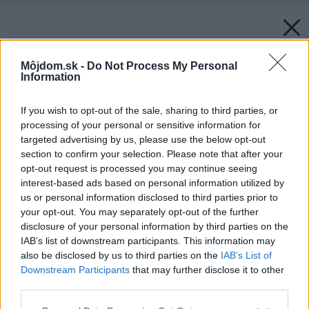
Môjdom.sk -
Do Not Process My Personal
Information
If you wish to opt-out of the sale, sharing to third parties, or
processing of your personal or sensitive information for
targeted advertising by us, please use the below opt-out
section to confirm your selection. Please note that after your
opt-out request is processed you may continue seeing
interest-based ads based on personal information utilized by
us or personal information disclosed to third parties prior to
your opt-out. You may separately opt-out of the further
disclosure of your personal information by third parties on the
IAB’s list of downstream participants. This information may
also be disclosed by us to third parties on the
IAB’s List of
Downstream Participants
that may further disclose it to other
third parties.
Please note that this website/app uses one or more Google