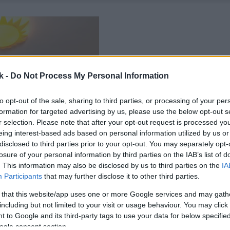
k -
Do Not Process My Personal Information
to opt-out of the sale, sharing to third parties, or processing of your per
formation for targeted advertising by us, please use the below opt-out s
r selection. Please note that after your opt-out request is processed y
eing interest-based ads based on personal information utilized by us or
disclosed to third parties prior to your opt-out. You may separately opt-
losure of your personal information by third parties on the IAB’s list of
. This information may also be disclosed by us to third parties on the
IA
Participants
that may further disclose it to other third parties.
 that this website/app uses one or more Google services and may gath
including but not limited to your visit or usage behaviour. You may click 
 to Google and its third-party tags to use your data for below specifi
ogle consent section.