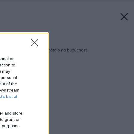
Späť na článok:
Dom, v ktorom sa pamätalo na budúcnosť
sonal or
ection to
ou may
 personal
out of the
 downstream
B’s List of
er and store
to grant or
ed purposes