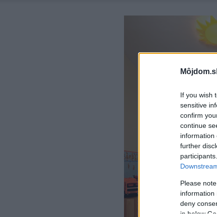
Môjdom.s
If you wish 
sensitive in
confirm you
continue se
information 
further disc
participants
Downstream 
Please note
information 
deny consent
in below Go