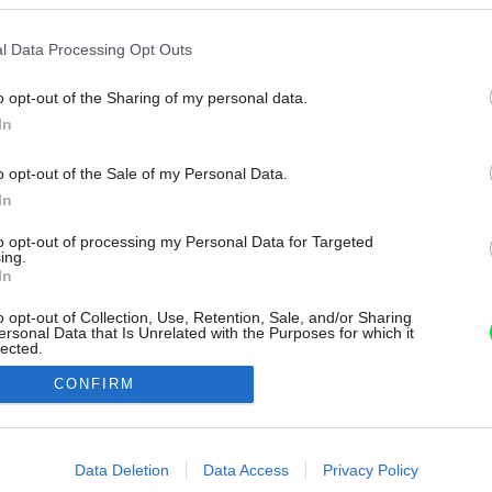
l Data Processing Opt Outs
o opt-out of the Sharing of my personal data.
In
o opt-out of the Sale of my Personal Data.
In
to opt-out of processing my Personal Data for Targeted
ing.
In
o opt-out of Collection, Use, Retention, Sale, and/or Sharing
ersonal Data that Is Unrelated with the Purposes for which it
lected.
Out
CONFIRM
consents
o allow Google to enable storage related to advertising like cookies on
Data Deletion
Data Access
Privacy Policy
evice identifiers in apps.