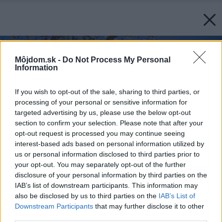
Môjdom.sk -
Do Not Process My Personal
Information
If you wish to opt-out of the sale, sharing to third parties, or
processing of your personal or sensitive information for
targeted advertising by us, please use the below opt-out
section to confirm your selection. Please note that after your
opt-out request is processed you may continue seeing
interest-based ads based on personal information utilized by
us or personal information disclosed to third parties prior to
your opt-out. You may separately opt-out of the further
disclosure of your personal information by third parties on the
IAB’s list of downstream participants. This information may
also be disclosed by us to third parties on the
IAB’s List of
Downstream Participants
that may further disclose it to other
third parties.