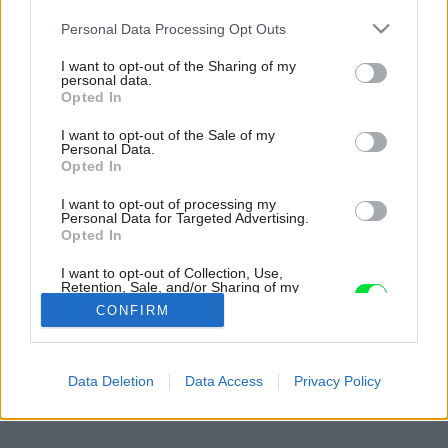
Please note that this website/app uses one or more Google
Personal Data Processing Opt Outs
services and may gather and store information including but
not limited to your visit or usage behaviour. You may click to
I want to opt-out of the Sharing of my
personal data.
grant or deny consent to Google and its third-party tags to
Opted In
use your data for below specified purposes in below Google
consent section.
I want to opt-out of the Sale of my
Personal Data.
Opted In
I want to opt-out of processing my
Personal Data for Targeted Advertising.
Opted In
I want to opt-out of Collection, Use,
Retention, Sale, and/or Sharing of my
Personal Data that Is Unrelated with the
CONFIRM
Purposes for which it was collected.
Opted Out
Späť na článok:
Google consents
Data Deletion
Data Access
Privacy Policy
Dom v lome
I want to allow Google to enable storage
related to advertising like cookies on web or