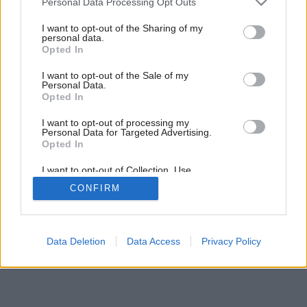
Personal Data Processing Opt Outs
Dom v radovej zástavbe
services and may gather and store information including but
not limited to your visit or usage behaviour. You may click to
I want to opt-out of the Sharing of my
personal data.
grant or deny consent to Google and its third-party tags to
Opted In
use your data for below specified purposes in below Google
consent section.
I want to opt-out of the Sale of my
Personal Data.
Opted In
I want to opt-out of processing my
Personal Data for Targeted Advertising.
Opted In
I want to opt-out of Collection, Use,
Retention, Sale, and/or Sharing of my
CONFIRM
Personal Data that Is Unrelated with the
Purposes for which it was collected.
Opted Out
Google consents
Data Deletion
Data Access
Privacy Policy
I want to allow Google to enable storage
related to advertising like cookies on web or
device identifiers in apps.