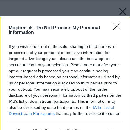
Môjdom.sk -
Do Not Process My Personal
Information
If you wish to opt-out of the sale, sharing to third parties, or
processing of your personal or sensitive information for
targeted advertising by us, please use the below opt-out
section to confirm your selection. Please note that after your
opt-out request is processed you may continue seeing
interest-based ads based on personal information utilized by
us or personal information disclosed to third parties prior to
your opt-out. You may separately opt-out of the further
disclosure of your personal information by third parties on the
IAB’s list of downstream participants. This information may
also be disclosed by us to third parties on the
IAB’s List of
Downstream Participants
that may further disclose it to other
third parties.
Späť na článok:
Please note that this website/app uses one or more Google