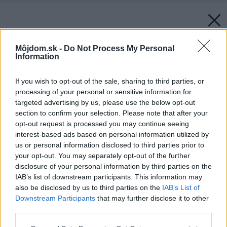
Môjdom.sk -
Do Not Process My Personal
Information
If you wish to opt-out of the sale, sharing to third parties, or
processing of your personal or sensitive information for
targeted advertising by us, please use the below opt-out
section to confirm your selection. Please note that after your
opt-out request is processed you may continue seeing
interest-based ads based on personal information utilized by
us or personal information disclosed to third parties prior to
your opt-out. You may separately opt-out of the further
disclosure of your personal information by third parties on the
IAB’s list of downstream participants. This information may
also be disclosed by us to third parties on the
IAB’s List of
Downstream Participants
that may further disclose it to other
third parties.
Späť na článok:
Please note that this website/app uses one or more Google