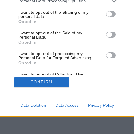
Personal Data Processing Opt Outs
Dom v radovej zástavbe
services and may gather and store information including but
not limited to your visit or usage behaviour. You may click to
I want to opt-out of the Sharing of my
personal data.
grant or deny consent to Google and its third-party tags to
Opted In
use your data for below specified purposes in below Google
consent section.
I want to opt-out of the Sale of my
Personal Data.
Opted In
I want to opt-out of processing my
Personal Data for Targeted Advertising.
Opted In
I want to opt-out of Collection, Use,
Retention, Sale, and/or Sharing of my
CONFIRM
Personal Data that Is Unrelated with the
Purposes for which it was collected.
Opted Out
Google consents
Data Deletion
Data Access
Privacy Policy
I want to allow Google to enable storage
related to advertising like cookies on web or
device identifiers in apps.