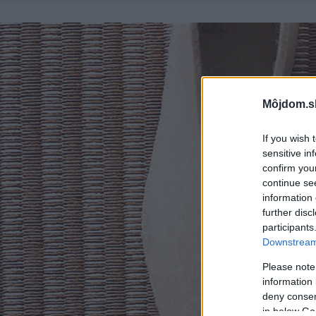
Môjdom.s
If you wish 
sensitive in
confirm you
continue se
information 
further disc
participants
Downstream 
Please note
information 
deny consent
in below Go