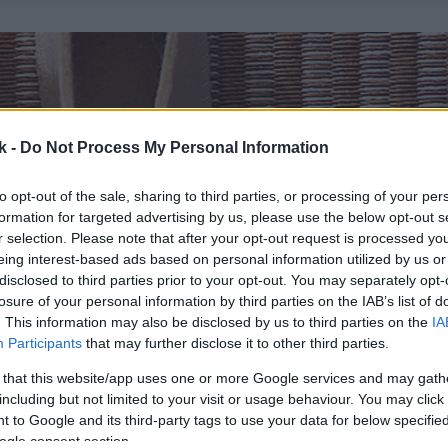
k -
Do Not Process My Personal Information
to opt-out of the sale, sharing to third parties, or processing of your per
formation for targeted advertising by us, please use the below opt-out s
r selection. Please note that after your opt-out request is processed y
eing interest-based ads based on personal information utilized by us or
disclosed to third parties prior to your opt-out. You may separately opt-
losure of your personal information by third parties on the IAB’s list of
. This information may also be disclosed by us to third parties on the
IA
Participants
that may further disclose it to other third parties.
 that this website/app uses one or more Google services and may gath
including but not limited to your visit or usage behaviour. You may click 
 to Google and its third-party tags to use your data for below specifi
ogle consent section.