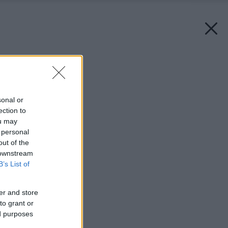
Späť na článok:
Doma u alergika
sonal or
ection to
ou may
 personal
out of the
 downstream
B’s List of
er and store
to grant or
ed purposes