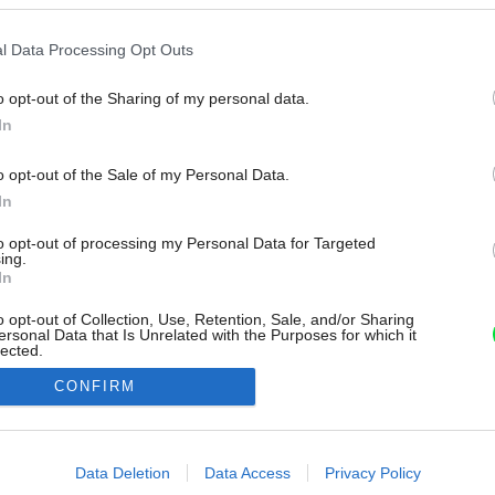
l Data Processing Opt Outs
o opt-out of the Sharing of my personal data.
In
o opt-out of the Sale of my Personal Data.
In
to opt-out of processing my Personal Data for Targeted
ing.
In
o opt-out of Collection, Use, Retention, Sale, and/or Sharing
ersonal Data that Is Unrelated with the Purposes for which it
lected.
Out
CONFIRM
consents
o allow Google to enable storage related to advertising like cookies on
Data Deletion
Data Access
Privacy Policy
evice identifiers in apps.