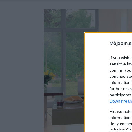
Môjdom.s
If you wish 
sensitive in
confirm you
continue se
information 
further disc
participants
Downstream 
Please note
information 
deny consent
in below Go