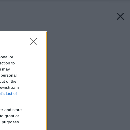
Späť na článok:
Domáce modelky
sonal or
ection to
ou may
 personal
out of the
 downstream
B’s List of
er and store
to grant or
ed purposes