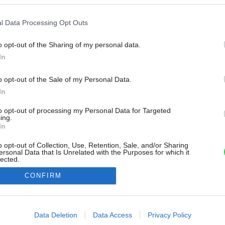
l Data Processing Opt Outs
o opt-out of the Sharing of my personal data.
In
o opt-out of the Sale of my Personal Data.
In
to opt-out of processing my Personal Data for Targeted
ing.
In
o opt-out of Collection, Use, Retention, Sale, and/or Sharing
ersonal Data that Is Unrelated with the Purposes for which it
lected.
Out
CONFIRM
consents
o allow Google to enable storage related to advertising like cookies on
Data Deletion
Data Access
Privacy Policy
evice identifiers in apps.