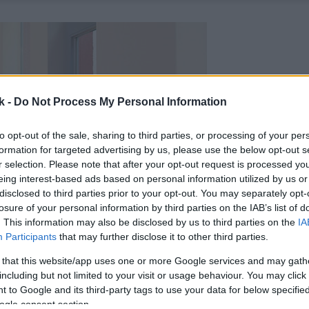
k -
Do Not Process My Personal Information
to opt-out of the sale, sharing to third parties, or processing of your per
formation for targeted advertising by us, please use the below opt-out s
r selection. Please note that after your opt-out request is processed y
eing interest-based ads based on personal information utilized by us or
disclosed to third parties prior to your opt-out. You may separately opt-
losure of your personal information by third parties on the IAB’s list of
. This information may also be disclosed by us to third parties on the
IA
Participants
that may further disclose it to other third parties.
 that this website/app uses one or more Google services and may gath
including but not limited to your visit or usage behaviour. You may click 
 to Google and its third-party tags to use your data for below specifi
ogle consent section.