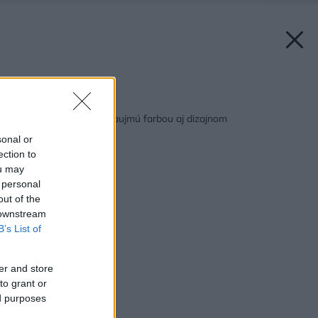
Späť na článok:
Domáce spotrebiče zaujmú farbou aj dizajnom
sonal or
ection to
ou may
 personal
out of the
 downstream
B’s List of
er and store
to grant or
ed purposes