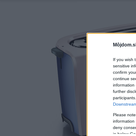
Môjdom.s
If you wish 
sensitive in
confirm you
continue se
information 
further disc
participants
Downstream 
Please note
information 
deny consent
in below Go