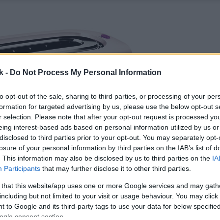
k -
Do Not Process My Personal Information
to opt-out of the sale, sharing to third parties, or processing of your per
formation for targeted advertising by us, please use the below opt-out s
r selection. Please note that after your opt-out request is processed y
eing interest-based ads based on personal information utilized by us or
disclosed to third parties prior to your opt-out. You may separately opt-
losure of your personal information by third parties on the IAB’s list of
. This information may also be disclosed by us to third parties on the
IA
Participants
that may further disclose it to other third parties.
 that this website/app uses one or more Google services and may gath
including but not limited to your visit or usage behaviour. You may click 
 to Google and its third-party tags to use your data for below specifi
ogle consent section.