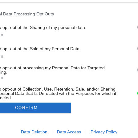
l Data Processing Opt Outs
o opt-out of the Sharing of my personal data.
In
o opt-out of the Sale of my Personal Data.
In
to opt-out of processing my Personal Data for Targeted
ing.
In
o opt-out of Collection, Use, Retention, Sale, and/or Sharing
ersonal Data that Is Unrelated with the Purposes for which it
lected.
Out
CONFIRM
consents
o allow Google to enable storage related to advertising like cookies on
Data Deletion
Data Access
Privacy Policy
evice identifiers in apps.