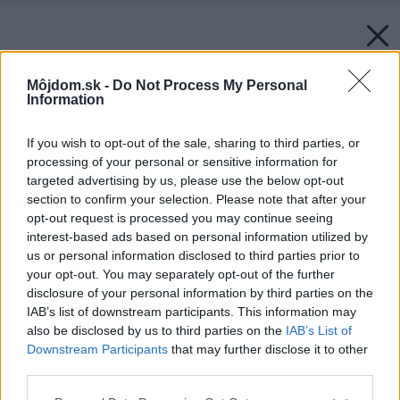
Môjdom.sk -
Do Not Process My Personal
Information
If you wish to opt-out of the sale, sharing to third parties, or
processing of your personal or sensitive information for
targeted advertising by us, please use the below opt-out
section to confirm your selection. Please note that after your
opt-out request is processed you may continue seeing
interest-based ads based on personal information utilized by
us or personal information disclosed to third parties prior to
your opt-out. You may separately opt-out of the further
disclosure of your personal information by third parties on the
IAB’s list of downstream participants. This information may
also be disclosed by us to third parties on the
IAB’s List of
Downstream Participants
that may further disclose it to other
third parties.
Please note that this website/app uses one or more Google