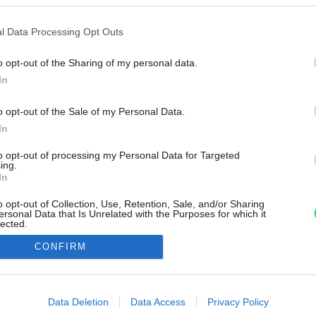
l Data Processing Opt Outs
o opt-out of the Sharing of my personal data.
In
o opt-out of the Sale of my Personal Data.
In
to opt-out of processing my Personal Data for Targeted
ing.
In
o opt-out of Collection, Use, Retention, Sale, and/or Sharing
ersonal Data that Is Unrelated with the Purposes for which it
lected.
Out
CONFIRM
consents
o allow Google to enable storage related to advertising like cookies on
Data Deletion
Data Access
Privacy Policy
evice identifiers in apps.