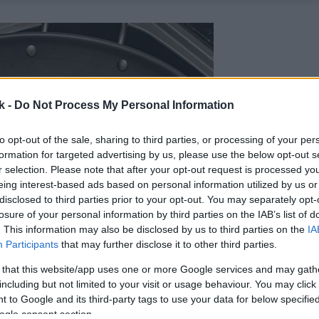
k -
Do Not Process My Personal Information
to opt-out of the sale, sharing to third parties, or processing of your per
formation for targeted advertising by us, please use the below opt-out s
r selection. Please note that after your opt-out request is processed y
eing interest-based ads based on personal information utilized by us or
disclosed to third parties prior to your opt-out. You may separately opt-
losure of your personal information by third parties on the IAB’s list of
. This information may also be disclosed by us to third parties on the
IA
Participants
that may further disclose it to other third parties.
 that this website/app uses one or more Google services and may gath
including but not limited to your visit or usage behaviour. You may click 
 to Google and its third-party tags to use your data for below specifi
ogle consent section.