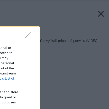
Späť na článok:
5 spôsobov, ako najlepšie vyčistiť pripálenú panvicu (VIDEO)
sonal or
ection to
ou may
 personal
out of the
 downstream
B’s List of
er and store
to grant or
ed purposes