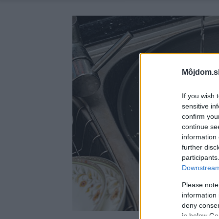
Môjdom.s
If you wish 
sensitive in
confirm you
continue se
information 
further disc
participants
Downstream 
Please note
information 
deny consent
in below Go