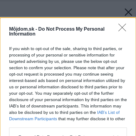
Môjdom.sk -
Do Not Process My Personal
Information
If you wish to opt-out of the sale, sharing to third parties, or
processing of your personal or sensitive information for
targeted advertising by us, please use the below opt-out
section to confirm your selection. Please note that after your
opt-out request is processed you may continue seeing
interest-based ads based on personal information utilized by
us or personal information disclosed to third parties prior to
your opt-out. You may separately opt-out of the further
disclosure of your personal information by third parties on the
IAB’s list of downstream participants. This information may
also be disclosed by us to third parties on the
IAB’s List of
Downstream Participants
that may further disclose it to other
third parties.
Please note that this website/app uses one or more Google