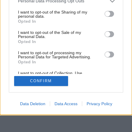
Personal Data Processing Opt Outs
services and may gather and store information including but
not limited to your visit or usage behaviour. You may click to
I want to opt-out of the Sharing of my
personal data.
grant or deny consent to Google and its third-party tags to
Opted In
use your data for below specified purposes in below Google
consent section.
I want to opt-out of the Sale of my
Personal Data.
Opted In
I want to opt-out of processing my
Personal Data for Targeted Advertising.
Opted In
I want to opt-out of Collection, Use,
Retention, Sale, and/or Sharing of my
CONFIRM
Personal Data that Is Unrelated with the
Purposes for which it was collected.
Opted Out
Google consents
Data Deletion
Data Access
Privacy Policy
I want to allow Google to enable storage
related to advertising like cookies on web or
device identifiers in apps.