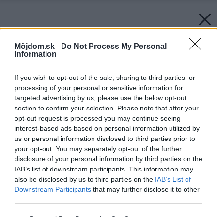
Môjdom.sk -
Do Not Process My Personal
Information
If you wish to opt-out of the sale, sharing to third parties, or
Späť na článok:
processing of your personal or sensitive information for
Ako dopadol test tlakových hrncov
targeted advertising by us, please use the below opt-out
section to confirm your selection. Please note that after your
opt-out request is processed you may continue seeing
interest-based ads based on personal information utilized by
us or personal information disclosed to third parties prior to
your opt-out. You may separately opt-out of the further
disclosure of your personal information by third parties on the
IAB’s list of downstream participants. This information may
also be disclosed by us to third parties on the
IAB’s List of
Downstream Participants
that may further disclose it to other
third parties.
Please note that this website/app uses one or more Google