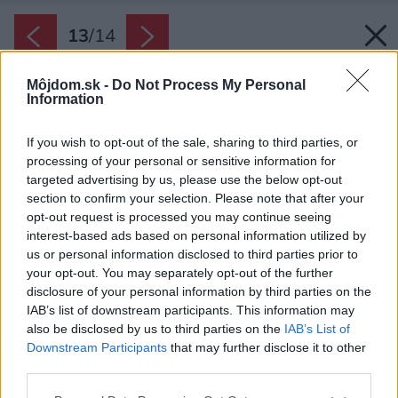
13
/
14
Môjdom.sk -
Do Not Process My Personal
Information
If you wish to opt-out of the sale, sharing to third parties, or
processing of your personal or sensitive information for
targeted advertising by us, please use the below opt-out
section to confirm your selection. Please note that after your
opt-out request is processed you may continue seeing
interest-based ads based on personal information utilized by
us or personal information disclosed to third parties prior to
your opt-out. You may separately opt-out of the further
disclosure of your personal information by third parties on the
IAB’s list of downstream participants. This information may
also be disclosed by us to third parties on the
IAB’s List of
Downstream Participants
that may further disclose it to other
third parties.
Please note that this website/app uses one or more Google