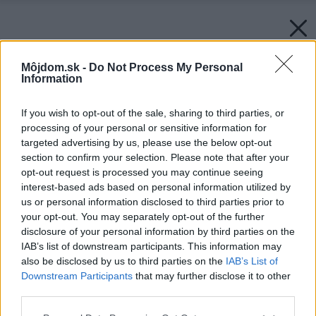
Môjdom.sk -
Do Not Process My Personal
Information
If you wish to opt-out of the sale, sharing to third parties, or
processing of your personal or sensitive information for
targeted advertising by us, please use the below opt-out
section to confirm your selection. Please note that after your
opt-out request is processed you may continue seeing
interest-based ads based on personal information utilized by
us or personal information disclosed to third parties prior to
your opt-out. You may separately opt-out of the further
disclosure of your personal information by third parties on the
IAB’s list of downstream participants. This information may
also be disclosed by us to third parties on the
IAB’s List of
Downstream Participants
that may further disclose it to other
third parties.
Please note that this website/app uses one or more Google