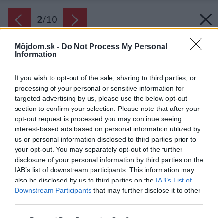
2
/
10
Môjdom.sk -
Do Not Process My Personal
Information
If you wish to opt-out of the sale, sharing to third parties, or
processing of your personal or sensitive information for
targeted advertising by us, please use the below opt-out
section to confirm your selection. Please note that after your
opt-out request is processed you may continue seeing
interest-based ads based on personal information utilized by
us or personal information disclosed to third parties prior to
your opt-out. You may separately opt-out of the further
disclosure of your personal information by third parties on the
IAB’s list of downstream participants. This information may
also be disclosed by us to third parties on the
IAB’s List of
Downstream Participants
that may further disclose it to other
third parties.
Please note that this website/app uses one or more Google