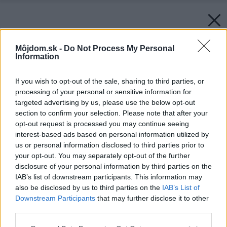
Môjdom.sk -
Do Not Process My Personal
Information
If you wish to opt-out of the sale, sharing to third parties, or
processing of your personal or sensitive information for
targeted advertising by us, please use the below opt-out
section to confirm your selection. Please note that after your
opt-out request is processed you may continue seeing
interest-based ads based on personal information utilized by
us or personal information disclosed to third parties prior to
your opt-out. You may separately opt-out of the further
disclosure of your personal information by third parties on the
IAB’s list of downstream participants. This information may
also be disclosed by us to third parties on the
IAB’s List of
Downstream Participants
that may further disclose it to other
third parties.
Späť na článok:
Please note that this website/app uses one or more Google