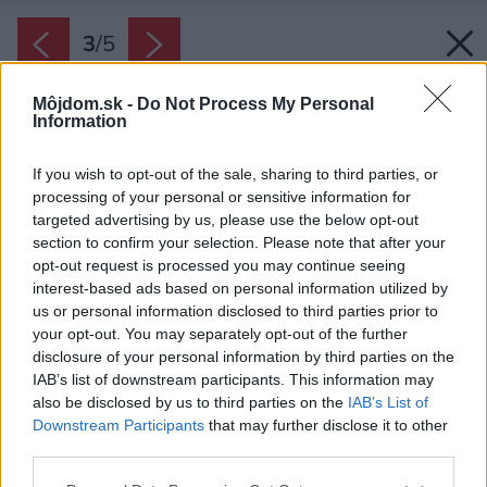
3
/
5
Môjdom.sk -
Do Not Process My Personal
Information
If you wish to opt-out of the sale, sharing to third parties, or
processing of your personal or sensitive information for
targeted advertising by us, please use the below opt-out
section to confirm your selection. Please note that after your
opt-out request is processed you may continue seeing
interest-based ads based on personal information utilized by
us or personal information disclosed to third parties prior to
your opt-out. You may separately opt-out of the further
disclosure of your personal information by third parties on the
IAB’s list of downstream participants. This information may
also be disclosed by us to third parties on the
IAB’s List of
Downstream Participants
that may further disclose it to other
third parties.
Please note that this website/app uses one or more Google