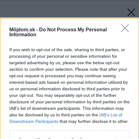
Môjdom.sk -
Do Not Process My Personal
Information
If you wish to opt-out of the sale, sharing to third parties, or
processing of your personal or sensitive information for
targeted advertising by us, please use the below opt-out
section to confirm your selection. Please note that after your
opt-out request is processed you may continue seeing
interest-based ads based on personal information utilized by
us or personal information disclosed to third parties prior to
your opt-out. You may separately opt-out of the further
disclosure of your personal information by third parties on the
IAB’s list of downstream participants. This information may
also be disclosed by us to third parties on the
IAB’s List of
Downstream Participants
that may further disclose it to other
third parties.
Please note that this website/app uses one or more Google