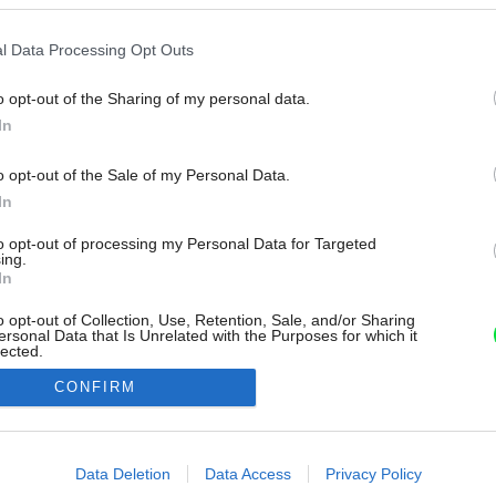
l Data Processing Opt Outs
o opt-out of the Sharing of my personal data.
In
o opt-out of the Sale of my Personal Data.
In
to opt-out of processing my Personal Data for Targeted
ing.
In
o opt-out of Collection, Use, Retention, Sale, and/or Sharing
ersonal Data that Is Unrelated with the Purposes for which it
lected.
Out
CONFIRM
consents
o allow Google to enable storage related to advertising like cookies on
Data Deletion
Data Access
Privacy Policy
evice identifiers in apps.