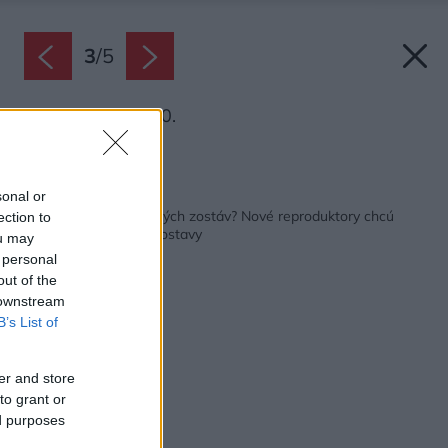
3
/
5
Denon Home 400.
Zdroj: BIS audio
Späť na článok:
sonal or
Kvalitný zvuk bez veľkých zostáv? Nové reproduktory chcú
ection to
nahradiť veľké Hi-Fi zostavy
ou may
 personal
out of the
 downstream
B’s List of
er and store
to grant or
ed purposes