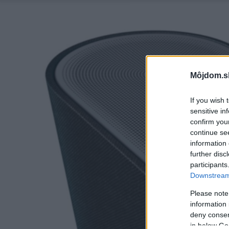
Môjdom.s
If you wish 
sensitive in
confirm you
continue se
information 
further disc
participants
Downstream 
Please note
information 
deny consent
in below Go