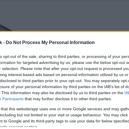
k -
Do Not Process My Personal Information
to opt-out of the sale, sharing to third parties, or processing of your per
formation for targeted advertising by us, please use the below opt-out s
r selection. Please note that after your opt-out request is processed y
eing interest-based ads based on personal information utilized by us or
disclosed to third parties prior to your opt-out. You may separately opt-
losure of your personal information by third parties on the IAB’s list of
. This information may also be disclosed by us to third parties on the
IA
Participants
that may further disclose it to other third parties.
 that this website/app uses one or more Google services and may gath
including but not limited to your visit or usage behaviour. You may click 
 to Google and its third-party tags to use your data for below specifi
ogle consent section.