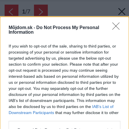
1
/
7
Môjdom.sk -
Do Not Process My Personal
Information
If you wish to opt-out of the sale, sharing to third parties, or
processing of your personal or sensitive information for
targeted advertising by us, please use the below opt-out
section to confirm your selection. Please note that after your
opt-out request is processed you may continue seeing
interest-based ads based on personal information utilized by
us or personal information disclosed to third parties prior to
your opt-out. You may separately opt-out of the further
disclosure of your personal information by third parties on the
IAB’s list of downstream participants. This information may
also be disclosed by us to third parties on the
IAB’s List of
Downstream Participants
that may further disclose it to other
third parties.
Please note that this website/app uses one or more Google