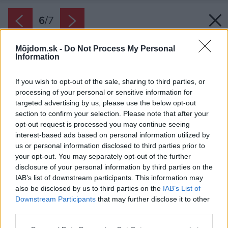
6
/
7
Môjdom.sk -
Do Not Process My Personal
Information
If you wish to opt-out of the sale, sharing to third parties, or
processing of your personal or sensitive information for
targeted advertising by us, please use the below opt-out
section to confirm your selection. Please note that after your
opt-out request is processed you may continue seeing
interest-based ads based on personal information utilized by
us or personal information disclosed to third parties prior to
your opt-out. You may separately opt-out of the further
disclosure of your personal information by third parties on the
IAB’s list of downstream participants. This information may
also be disclosed by us to third parties on the
IAB’s List of
Downstream Participants
that may further disclose it to other
Hisense U8Q.
third parties.
Zdroj: Hisense
Please note that this website/app uses one or more Google