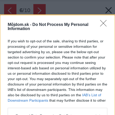
6
/
10
Môjdom.sk -
Do Not Process My Personal
Information
If you wish to opt-out of the sale, sharing to third parties, or
processing of your personal or sensitive information for
targeted advertising by us, please use the below opt-out
section to confirm your selection. Please note that after your
opt-out request is processed you may continue seeing
interest-based ads based on personal information utilized by
us or personal information disclosed to third parties prior to
your opt-out. You may separately opt-out of the further
disclosure of your personal information by third parties on the
IAB’s list of downstream participants. This information may
also be disclosed by us to third parties on the
IAB’s List of
Downstream Participants
that may further disclose it to other
third parties.
Please note that this website/app uses one or more Google