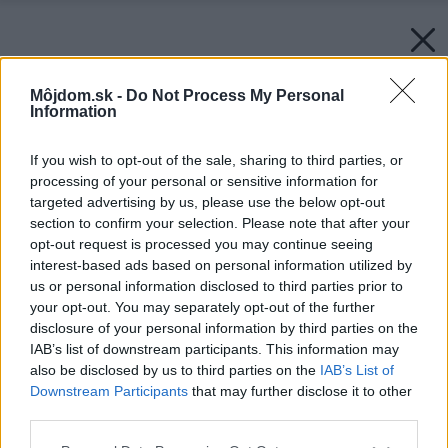
Môjdom.sk -
Do Not Process My Personal
Information
If you wish to opt-out of the sale, sharing to third parties, or
processing of your personal or sensitive information for
targeted advertising by us, please use the below opt-out
section to confirm your selection. Please note that after your
opt-out request is processed you may continue seeing
interest-based ads based on personal information utilized by
us or personal information disclosed to third parties prior to
your opt-out. You may separately opt-out of the further
disclosure of your personal information by third parties on the
IAB’s list of downstream participants. This information may
also be disclosed by us to third parties on the
IAB’s List of
Downstream Participants
that may further disclose it to other
third parties.
Please note that this website/app uses one or more Google