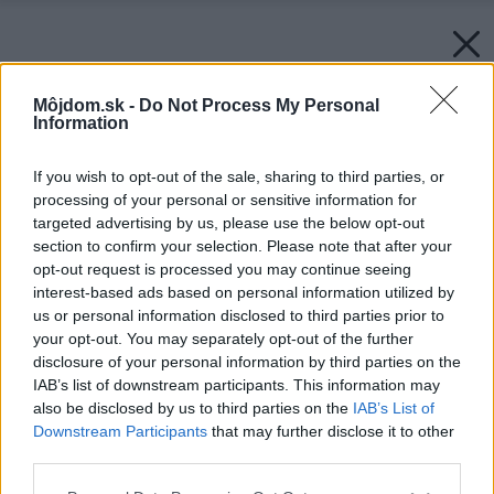
Môjdom.sk -
Do Not Process My Personal
Information
If you wish to opt-out of the sale, sharing to third parties, or
processing of your personal or sensitive information for
targeted advertising by us, please use the below opt-out
section to confirm your selection. Please note that after your
opt-out request is processed you may continue seeing
interest-based ads based on personal information utilized by
us or personal information disclosed to third parties prior to
your opt-out. You may separately opt-out of the further
disclosure of your personal information by third parties on the
IAB’s list of downstream participants. This information may
also be disclosed by us to third parties on the
IAB’s List of
Downstream Participants
that may further disclose it to other
third parties.
Please note that this website/app uses one or more Google