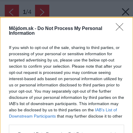
1
/
4
Môjdom.sk -
Do Not Process My Personal
Information
If you wish to opt-out of the sale, sharing to third parties, or
processing of your personal or sensitive information for
targeted advertising by us, please use the below opt-out
section to confirm your selection. Please note that after your
opt-out request is processed you may continue seeing
interest-based ads based on personal information utilized by
us or personal information disclosed to third parties prior to
your opt-out. You may separately opt-out of the further
disclosure of your personal information by third parties on the
IAB’s list of downstream participants. This information may
also be disclosed by us to third parties on the
IAB’s List of
Downstream Participants
that may further disclose it to other
third parties.
Zdroj: STIEBEL ELTRON Slovakia, s.r.o
Please note that this website/app uses one or more Google