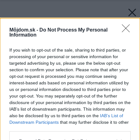
Môjdom.sk -
Do Not Process My Personal
Information
If you wish to opt-out of the sale, sharing to third parties, or
processing of your personal or sensitive information for
targeted advertising by us, please use the below opt-out
section to confirm your selection. Please note that after your
opt-out request is processed you may continue seeing
interest-based ads based on personal information utilized by
us or personal information disclosed to third parties prior to
your opt-out. You may separately opt-out of the further
disclosure of your personal information by third parties on the
IAB’s list of downstream participants. This information may
also be disclosed by us to third parties on the
IAB’s List of
Zdroj: Pixel-Shot/Shutterstock
Downstream Participants
that may further disclose it to other
third parties.
Späť na článok:
Používate ich denne, no viete, ako sa k vám dostali? Otestujte
Please note that this website/app uses one or more Google