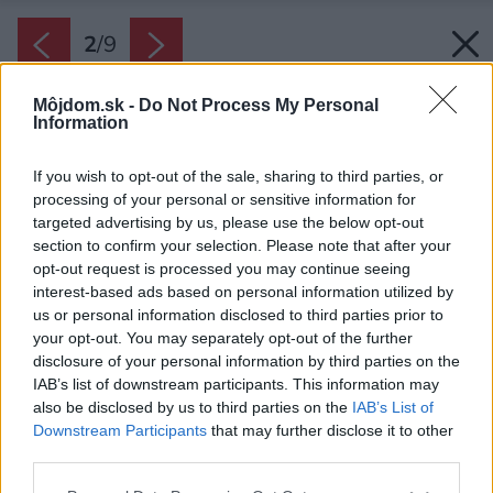
2
/
9
Môjdom.sk -
Do Not Process My Personal
Information
If you wish to opt-out of the sale, sharing to third parties, or
processing of your personal or sensitive information for
targeted advertising by us, please use the below opt-out
section to confirm your selection. Please note that after your
opt-out request is processed you may continue seeing
interest-based ads based on personal information utilized by
us or personal information disclosed to third parties prior to
your opt-out. You may separately opt-out of the further
disclosure of your personal information by third parties on the
IAB’s list of downstream participants. This information may
also be disclosed by us to third parties on the
IAB’s List of
Downstream Participants
that may further disclose it to other
third parties.
Zdroj: Henkel Slovensko
Please note that this website/app uses one or more Google