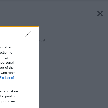
Späť na článok:
Spotrebiče do malého bytu
sonal or
ection to
ou may
 personal
out of the
 downstream
B’s List of
er and store
to grant or
ed purposes