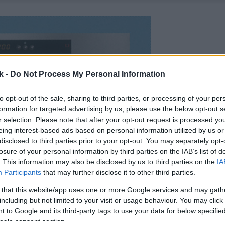
k -
Do Not Process My Personal Information
to opt-out of the sale, sharing to third parties, or processing of your per
formation for targeted advertising by us, please use the below opt-out s
r selection. Please note that after your opt-out request is processed y
eing interest-based ads based on personal information utilized by us or
disclosed to third parties prior to your opt-out. You may separately opt-
losure of your personal information by third parties on the IAB’s list of
. This information may also be disclosed by us to third parties on the
IA
Participants
that may further disclose it to other third parties.
 that this website/app uses one or more Google services and may gath
including but not limited to your visit or usage behaviour. You may click 
 to Google and its third-party tags to use your data for below specifi
ogle consent section.