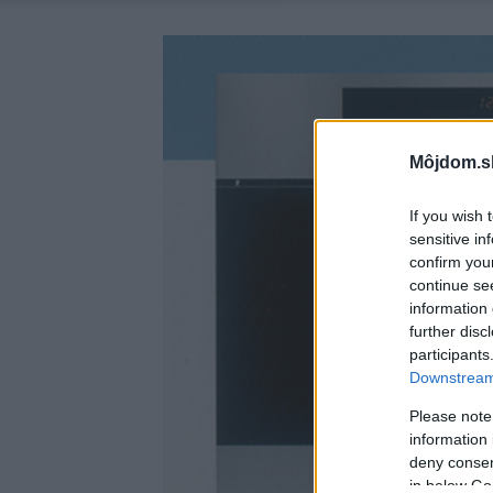
Môjdom.s
If you wish 
sensitive in
confirm you
continue se
information 
further disc
participants
Downstream 
Please note
information 
deny consent
in below Go