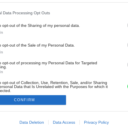
l Data Processing Opt Outs
o opt-out of the Sharing of my personal data.
In
o opt-out of the Sale of my Personal Data.
In
to opt-out of processing my Personal Data for Targeted
ing.
In
o opt-out of Collection, Use, Retention, Sale, and/or Sharing
ersonal Data that Is Unrelated with the Purposes for which it
lected.
Out
CONFIRM
consents
o allow Google to enable storage related to advertising like cookies on
Data Deletion
Data Access
Privacy Policy
evice identifiers in apps.