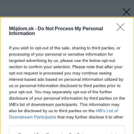
Môjdom.sk -
Do Not Process My Personal
Information
If you wish to opt-out of the sale, sharing to third parties, or
processing of your personal or sensitive information for
targeted advertising by us, please use the below opt-out
section to confirm your selection. Please note that after your
opt-out request is processed you may continue seeing
interest-based ads based on personal information utilized by
us or personal information disclosed to third parties prior to
your opt-out. You may separately opt-out of the further
disclosure of your personal information by third parties on the
IAB’s list of downstream participants. This information may
also be disclosed by us to third parties on the
IAB’s List of
Downstream Participants
that may further disclose it to other
third parties.
Please note that this website/app uses one or more Google